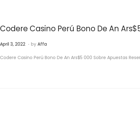
Codere Casino Perú Bono De An Ars$
.
P
A
April 3, 2022
by
Affa
o
u
Codere Casino Perú Bono De An Ars$5 000 Sobre Apuestas Reseñ
s
g
t
u
e
s
d
t
o
4
n
,
2
0
2
3