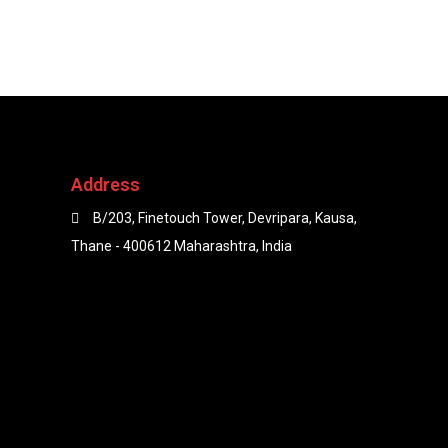
Address
B/203, Finetouch Tower, Devripara, Kausa,
Thane - 400612 Maharashtra, India