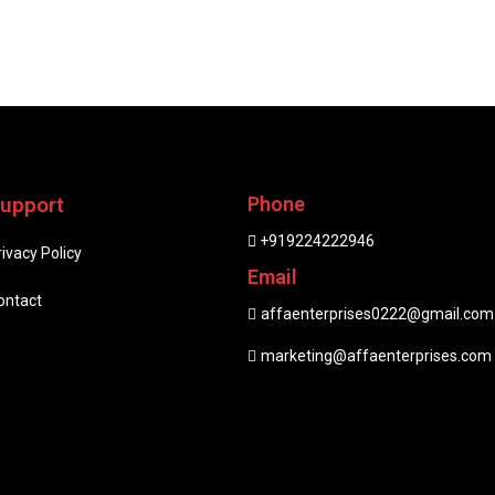
upport
Phone
+919224222946
rivacy Policy
Email
ontact
affaenterprises0222@gmail.com
marketing@affaenterprises.com