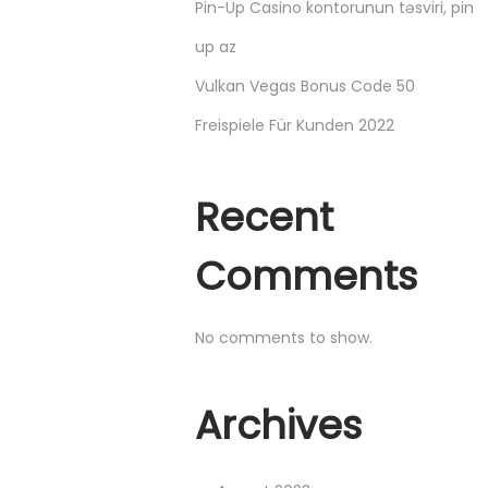
Pin-Up Casino kontorunun təsviri, pin
up az
Vulkan Vegas Bonus Code 50
Freispiele Für Kunden 2022
Recent
Comments
No comments to show.
Archives