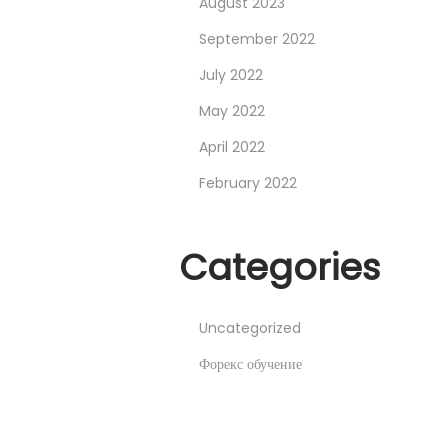
August 2023
September 2022
July 2022
May 2022
April 2022
February 2022
Categories
Uncategorized
Форекс обучение