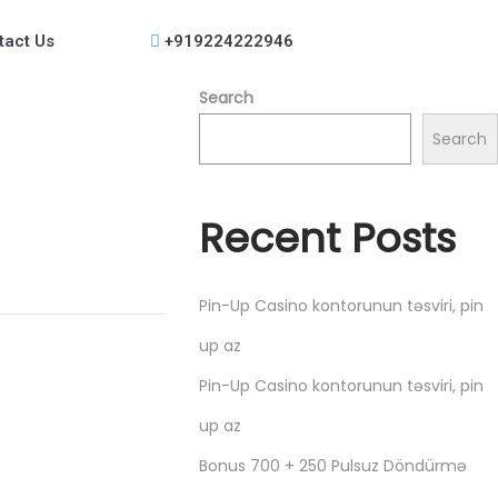
tact Us
+919224222946
Search
Search
Recent Posts
Pin-Up Casino kontorunun təsviri, pin
up az
Pin-Up Casino kontorunun təsviri, pin
up az
Bonus 700 + 250 Pulsuz Döndürmə