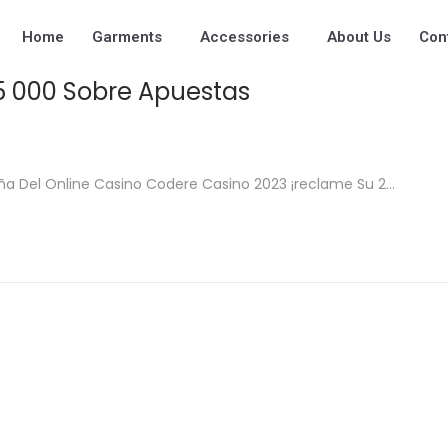
Home
Garments
Accessories
About Us
Con
5 000 Sobre Apuestas
a Del Online Casino Codere Casino 2023 ¡reclame Su 2…