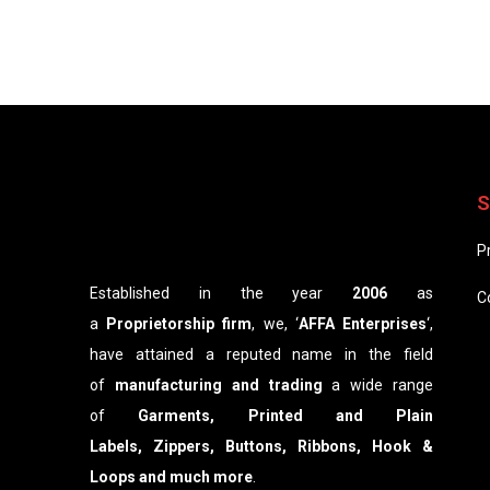
S
P
Established in the year
2006
as
C
a
Proprietorship firm
, we, ‘
AFFA Enterprises
‘,
have attained a reputed name in the field
of
manufacturing and trading
a wide range
of
Garments, Printed
and Plain
Labels,
Zippers, Buttons, Ribbons,
Hook &
Loops
and
much more
.